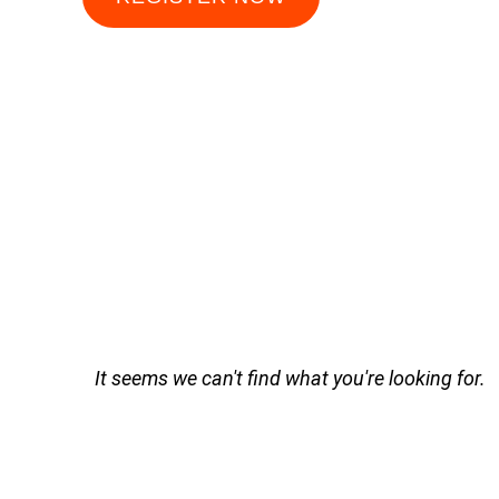
It seems we can't find what you're looking for.