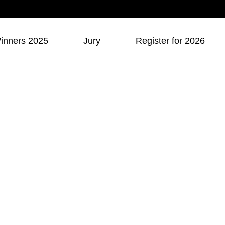
inners 2025
Jury
Register for 2026