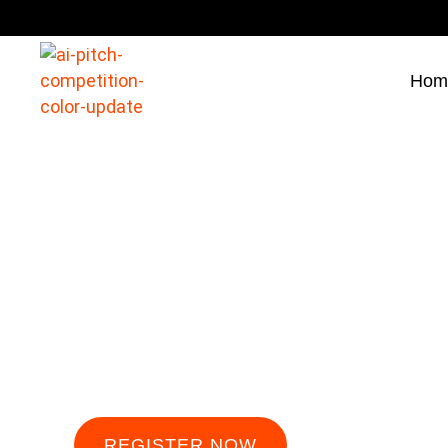
Hom
Press
AI Pitch Competition: Shaping the Future of In
REGISTER NOW
FOLLOW U