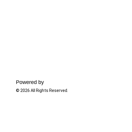
Powered by
© 2026 All Rights Reserved.