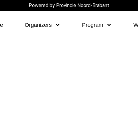
Powered by Provincie Noord-Brabant
e
Organizers
Program
W
novation
S ON SOCIALS