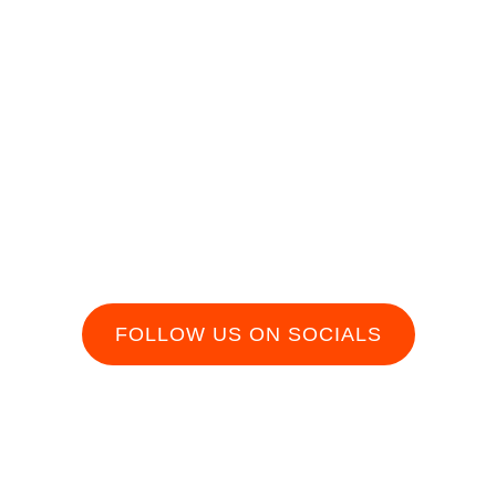
In
FOLLOW US ON SOCIALS