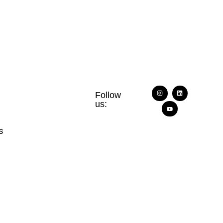
Follow
us:
s