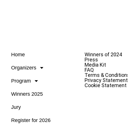
Winners of 2024
Home
Press
Media Kit
Organizers
FAQ
Terms & Condition
Privacy Statement
Program
Cookie Statement
Winners 2025
Jury
Register for 2026